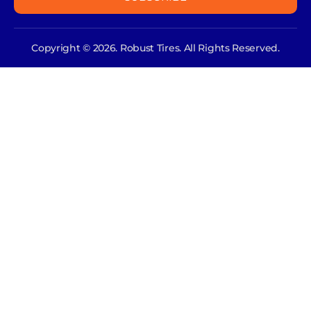
Copyright © 2026. Robust Tires. All Rights Reserved.