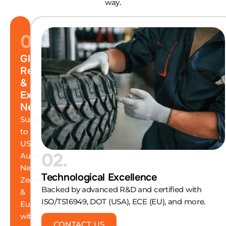
way.
01.
Global
Reach
&
Export
Network
Supplying
to
USA,
02.
Australia,
New
Technological Excellence
Zealand
Backed by advanced R&D and certified with
&
ISO/TS16949, DOT (USA), ECE (EU), and more.
Europe
with
CONTACT US