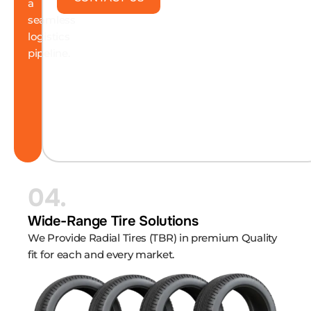
a
seamless
logistics
pipeline.
04.
Wide-Range Tire Solutions
We Provide Radial Tires (TBR) in premium Quality
fit for each and every market.