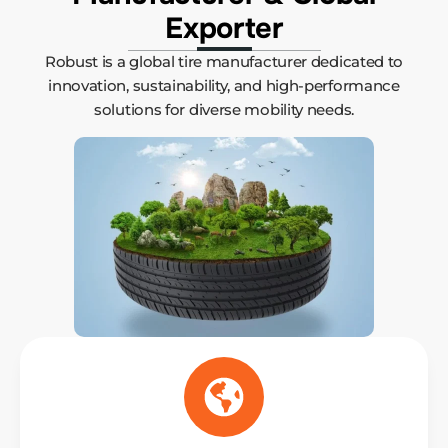
Exporter
Robust is a global tire manufacturer dedicated to
innovation, sustainability, and high-performance
solutions for diverse mobility needs.