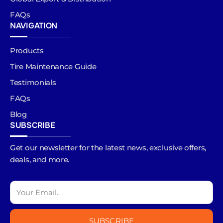
FAQs
NAVIGATION
Products
Tire Maintenance Guide
Testimonials
FAQs
Blog
SUBSCRIBE
Get our newsletter for the latest news, exclusive offers,
deals, and more.
SUBSCRIBE