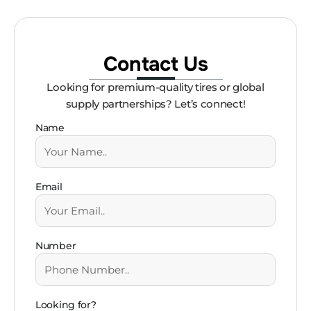
Contact Us
Looking for premium-quality tires or global
supply partnerships? Let’s connect!
Name
Email
Number
Looking for?