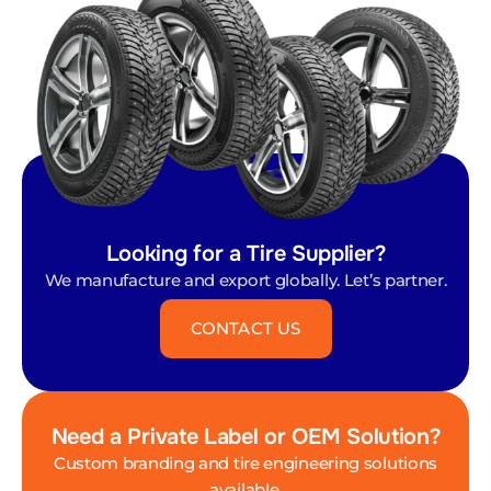
Looking for a Tire Supplier?
We manufacture and export globally. Let’s partner.
CONTACT US
Need a Private Label or OEM Solution?
Custom branding and tire engineering solutions
available.