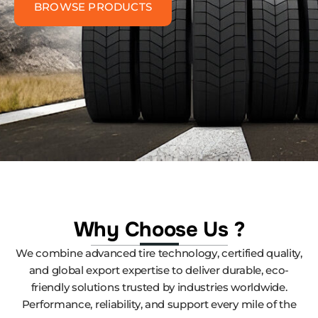
BROWSE PRODUCTS
Why Choose Us ?
We combine advanced tire technology, certified quality,
and global export expertise to deliver durable, eco-
friendly solutions trusted by industries worldwide.
Performance, reliability, and support every mile of the