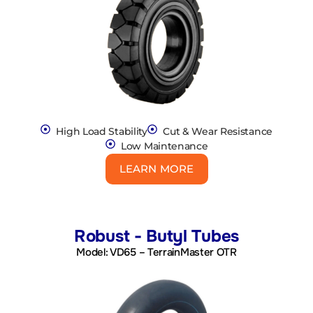
High Load Stability
Cut & Wear Resistance
Low Maintenance
LEARN MORE
Robust - Butyl Tubes
Model: VD65 – TerrainMaster OTR