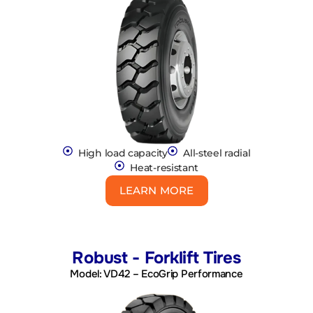
High load capacity
All-steel radial
Heat-resistant
LEARN MORE
Robust - Forklift Tires
Model: VD42 – EcoGrip Performance