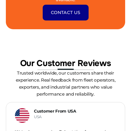
CONTACT US
Our Customer Reviews
Trusted worldwide, our customers share their
experience. Real feedback from fleet operators,
exporters, and industrial partners who value
performance and reliability.
Customer From USA
USA