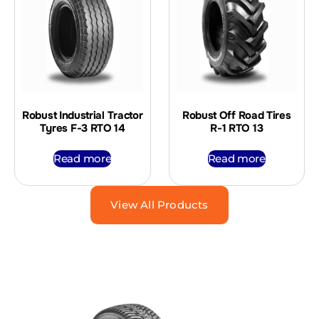
Robust Industrial Tractor
Robust Off Road Tires
Tyres F-3 RTO 14
R-1 RTO 13
Read more
Read more
View All Products