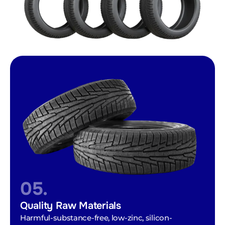
05.
Quality Raw Materials
Harmful-substance-free, low-zinc, silicon-