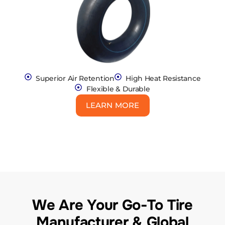
Superior Air Retention
High Heat Resistance
Flexible & Durable
LEARN MORE
We Are Your Go-To Tire
Manufacturer & Global