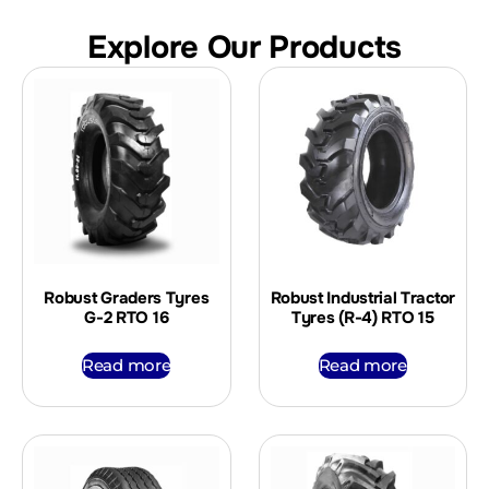
Explore Our Products
Robust Graders Tyres
Robust Industrial Tractor
G-2 RTO 16
Tyres (R-4) RTO 15
Read more
Read more