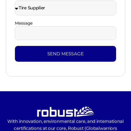
Message
SEND MESSAGE
With innovation, environmental care, and international
certifications at our core, Robust (Globalwarriors