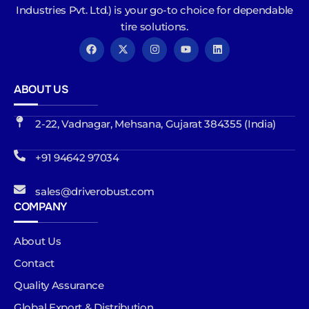
Industries Pvt. Ltd.) is your go-to choice for dependable
tire solutions.
ABOUT US
2-22, Vadnagar, Mehsana, Gujarat 384355 (India)
+91 94642 97034
sales@driverobust.com
COMPANY
About Us
Contact
Quality Assurance
Global Export & Distribution