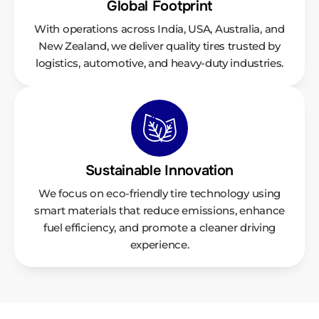
Global Footprint
With operations across India, USA, Australia, and
New Zealand, we deliver quality tires trusted by
logistics, automotive, and heavy-duty industries.
Sustainable Innovation
We focus on eco-friendly tire technology using
smart materials that reduce emissions, enhance
fuel efficiency, and promote a cleaner driving
experience.