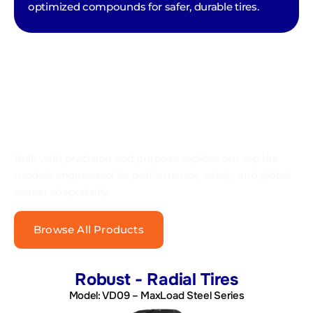
optimized compounds for safer, durable tires.
OUR PRODUCT CATEGORIES
Built with precision and purpose explore our top tire
models engineered for performance, safety, and global
terrain adaptability.
Browse All Products
Robust - Radial Tires
Model: VD09 – MaxLoad Steel Series