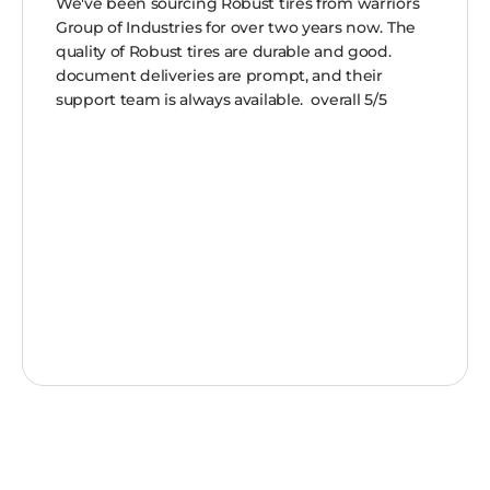
We've been sourcing Robust tires from warriors
Group of Industries for over two years now. The
quality of Robust tires are durable and good.
document deliveries are prompt, and their
support team is always available. overall 5/5