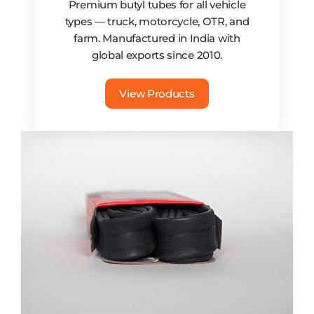
Premium butyl tubes for all vehicle
types — truck, motorcycle, OTR, and
farm. Manufactured in India with
global exports since 2010.
View Products