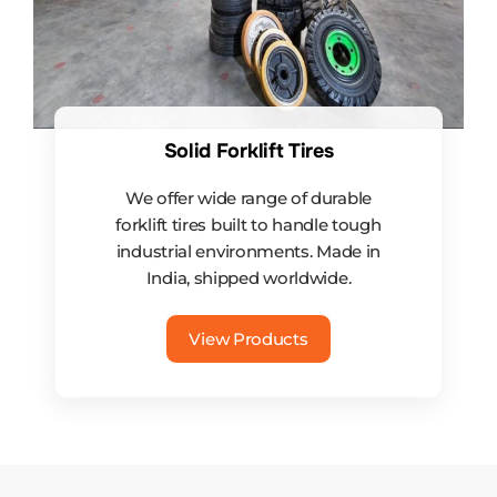
Solid Forklift Tires
We offer wide range of durable
forklift tires built to handle tough
industrial environments. Made in
India, shipped worldwide.
View Products