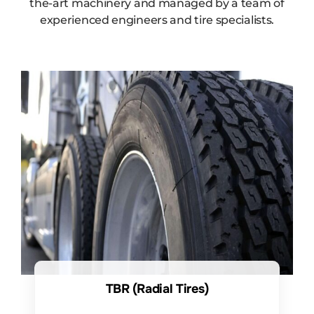
the-art machinery and managed by a team of
experienced engineers and tire specialists.
TBR (Radial Tires)