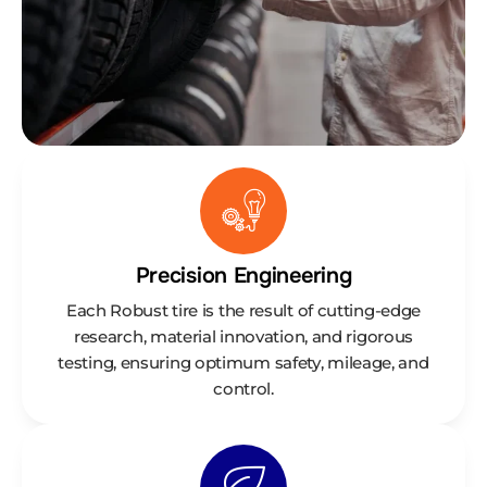
Precision Engineering
Each Robust tire is the result of cutting-edge
research, material innovation, and rigorous
testing, ensuring optimum safety, mileage, and
control.