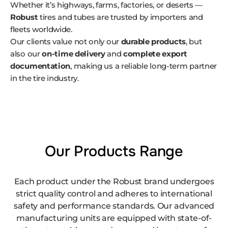
Whether it’s highways, farms, factories, or deserts —
Robust
tires and tubes are trusted by importers and
fleets worldwide.
Our clients value not only our
durable products
, but
also our
on-time delivery
and
complete export
documentation
, making us a reliable long-term partner
in the tire industry.
Our Products Range
Each product under the Robust brand undergoes
strict quality control and adheres to international
safety and performance standards. Our advanced
manufacturing units are equipped with state-of-