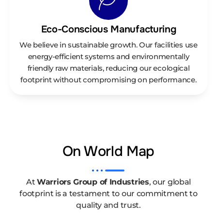
Eco-Conscious Manufacturing
We believe in sustainable growth. Our facilities use
energy-efficient systems and environmentally
friendly raw materials, reducing our ecological
footprint without compromising on performance.
On World Map
At
Warriors Group of Industries
, our global
footprint is a testament to our commitment to
quality and trust.