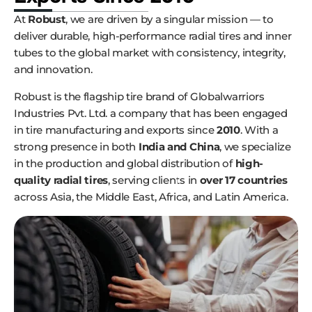
At
Robust
, we are driven by a singular mission — to
deliver durable, high-performance radial tires and inner
tubes to the global market with consistency, integrity,
and innovation.
Robust is the flagship tire brand of Globalwarriors
Industries Pvt. Ltd. a company that has been engaged
in tire manufacturing and exports since
2010
. With a
strong presence in both
India and China
, we specialize
in the production and global distribution of
high-
quality radial tires
, serving clients in
over 17 countries
across Asia, the Middle East, Africa, and Latin America.