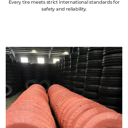
Every tire meets strict international standards for
safety and reliability.