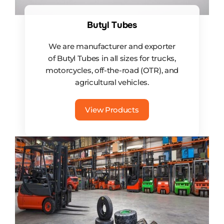
Butyl Tubes
We are manufacturer and exporter
of Butyl Tubes in all sizes for trucks,
motorcycles, off-the-road (OTR), and
agricultural vehicles.
View Products