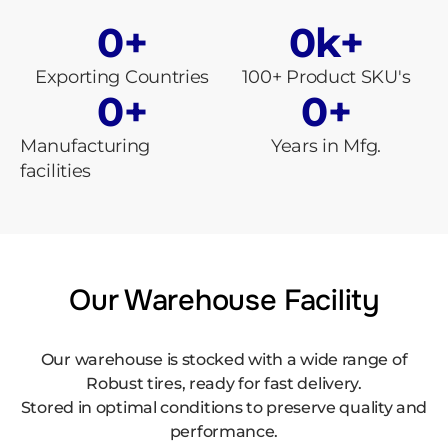
0
+
0
k+
Exporting Countries
100+ Product SKU's
0
+
0
+
Manufacturing
Years in Mfg.
facilities
Our Warehouse Facility
Our warehouse is stocked with a wide range of
Robust tires, ready for fast delivery.
Stored in optimal conditions to preserve quality and
performance.