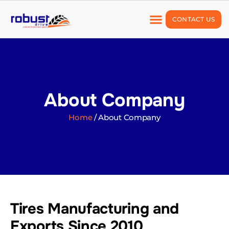
CONTACT US
About Company
Our Products
Quality Assurance
About Company
Home
/ About Company
Tires Manufacturing and
Exports Since 2010