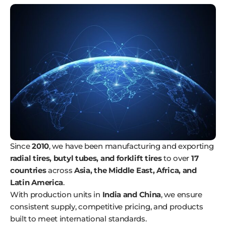
Since
2010
, we have been manufacturing and exporting
radial tires, butyl tubes, and forklift tires
to over
17
countries
across
Asia, the Middle East, Africa, and
Latin America
.
With production units in
India and China
, we ensure
consistent supply, competitive pricing, and products
built to meet international standards.