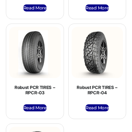
Read More
Read More
Robust PCR TIRES –
Robust PCR TIRES –
RPCR-03
RPCR-04
Read More
Read More