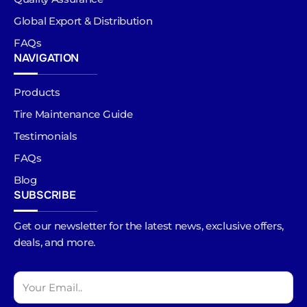
Global Export & Distribution
FAQs
NAVIGATION
Products
Tire Maintenance Guide
Testimonials
FAQs
Blog
SUBSCRIBE
Get our newsletter for the latest news, exclusive offers,
deals, and more.