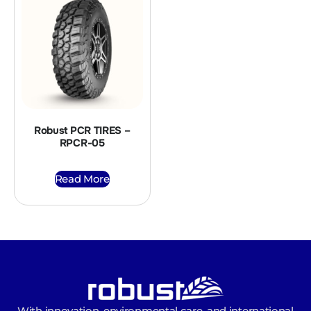
Robust PCR TIRES –
RPCR-05
Read More
With innovation, environmental care, and international