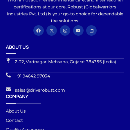
certifications at our core, Robust (Globalwarriors
Industries Pvt. Ltd.) is your go-to choice for dependable
tire solutions.
ABOUT US
2-22, Vadnagar, Mehsana, Gujarat 384355 (India)
+91 94642 97034
sales@driverobust.com
COMPANY
About Us
Contact
Quality Assurance