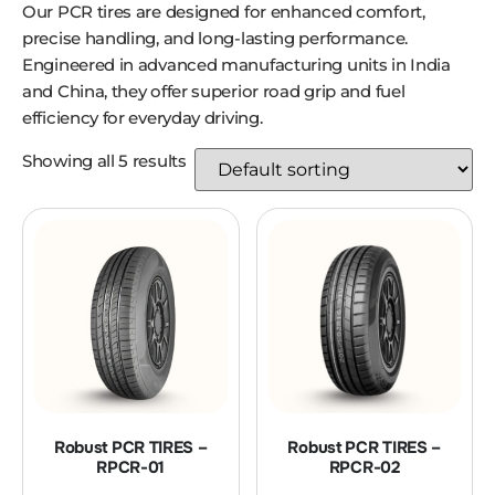
Our PCR tires are designed for enhanced comfort,
precise handling, and long-lasting performance.
Engineered in advanced manufacturing units in India
and China, they offer superior road grip and fuel
efficiency for everyday driving.
Showing all 5 results
Robust PCR TIRES –
Robust PCR TIRES –
RPCR-01
RPCR-02