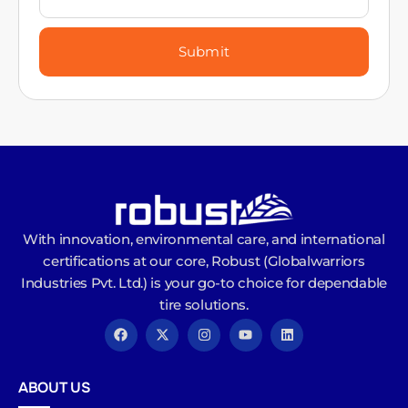
Submit
With innovation, environmental care, and international
certifications at our core, Robust (Globalwarriors
Industries Pvt. Ltd.) is your go-to choice for dependable
tire solutions.
ABOUT US