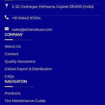
2-22, Vadnagar, Mehsana, Gujarat 384355 (India)
+91 94642 97034
sales@driverobust.com
COMPANY
About Us
Contact
Quality Assurance
Global Export & Distribution
FAQs
NAVIGATION
Products
Tire Maintenance Guide