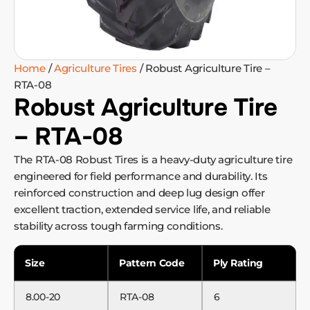
Home
/
Agriculture Tires
/ Robust Agriculture Tire –
RTA-08
Robust Agriculture Tire
– RTA-08
The RTA-08 Robust Tires is a heavy-duty agriculture tire
engineered for field performance and durability. Its
reinforced construction and deep lug design offer
excellent traction, extended service life, and reliable
stability across tough farming conditions.
Size
Pattern Code
Ply Rating
8.00-20
RTA-08
6