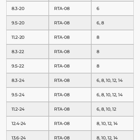
8.3-20
RTA-08
6
9.5-20
RTA-08
6, 8
11.2-20
RTA-08
8
8.3-22
RTA-08
8
9.5-22
RTA-08
8
8.3-24
RTA-08
6, 8, 10, 12, 14
9.5-24
RTA-08
6, 8, 10, 12, 14
11.2-24
RTA-08
6, 8, 10, 12
12.4-24
RTA-08
8, 10, 12, 14
13.6-24
RTA-08
8, 10, 12, 14