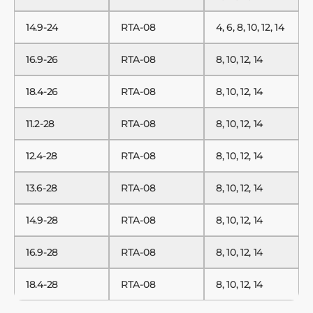
14.9-24
RTA-08
4, 6, 8, 10, 12, 14
16.9-26
RTA-08
8, 10, 12, 14
18.4-26
RTA-08
8, 10, 12, 14
11.2-28
RTA-08
8, 10, 12, 14
12.4-28
RTA-08
8, 10, 12, 14
13.6-28
RTA-08
8, 10, 12, 14
14.9-28
RTA-08
8, 10, 12, 14
16.9-28
RTA-08
8, 10, 12, 14
18.4-28
RTA-08
8, 10, 12, 14