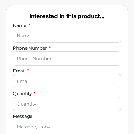
Interested in this product...
Name
Phone Number
Email
Quantity
Message