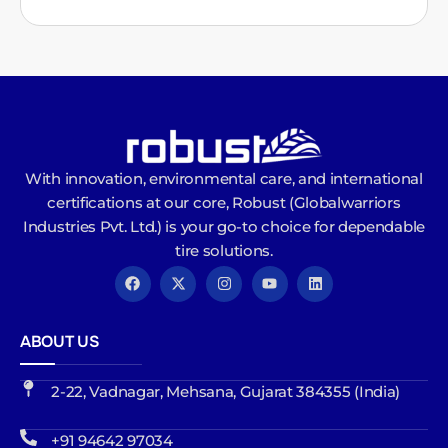
With innovation, environmental care, and international
certifications at our core, Robust (Globalwarriors
Industries Pvt. Ltd.) is your go-to choice for dependable
tire solutions.
ABOUT US
2-22, Vadnagar, Mehsana, Gujarat 384355 (India)
+91 94642 97034