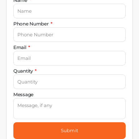
Name
Phone Number
Email
Quantity
Message
Submit