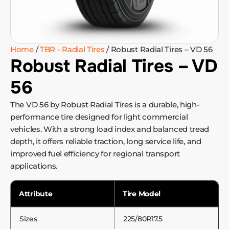
Home
/
TBR - Radial Tires
/ Robust Radial Tires – VD 56
Robust Radial Tires – VD
56
The VD 56 by Robust Radial Tires is a durable, high-
performance tire designed for light commercial
vehicles. With a strong load index and balanced tread
depth, it offers reliable traction, long service life, and
improved fuel efficiency for regional transport
applications.
Attribute
Tire Model
Sizes
225/80R17.5