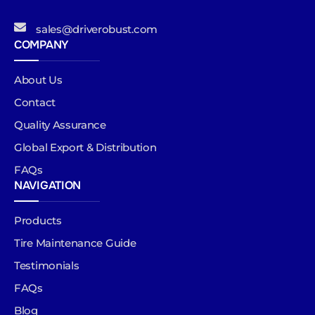
sales@driverobust.com
COMPANY
About Us
Contact
Quality Assurance
Global Export & Distribution
FAQs
NAVIGATION
Products
Tire Maintenance Guide
Testimonials
FAQs
Blog