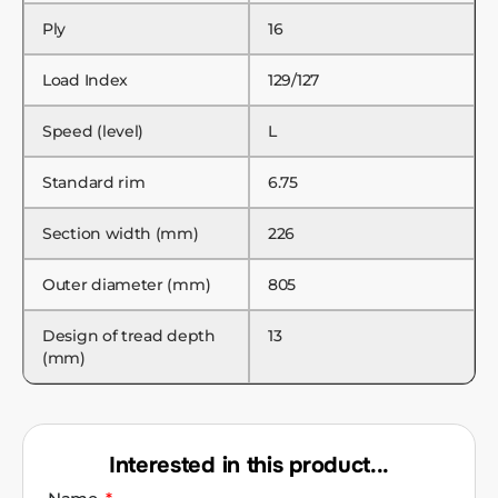
Ply
16
Load Index
129/127
Speed (level)
L
Standard rim
6.75
Section width (mm)
226
Outer diameter (mm)
805
Design of tread depth
13
(mm)
Interested in this product...