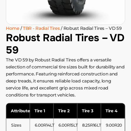
Home
/
TBR - Radial Tires
/ Robust Radial Tires – VD 59
Robust Radial Tires – VD
59
The VD 59 by Robust Radial Tires offers a versatile
selection of commercial tire sizes built for durability and
performance. Featuring reinforced construction and
deep treads, it ensures reliable load capacity, long
service life, and excellent grip across mixed road
conditions for transport vehicles.
Attribute
Tire 1
Tire 2
Tire 3
Tire 4
Sizes
6.00R14LT
6.00R15LT
8.25R16LT
9.00R20