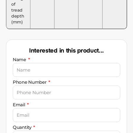
of
tread
depth
(mm)
Interested in this product...
Name
Phone Number
Email
Quantity