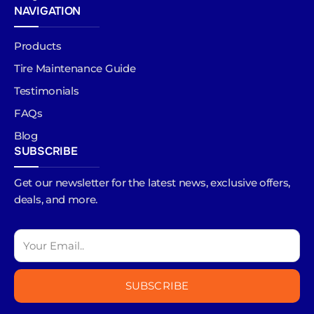
NAVIGATION
Products
Tire Maintenance Guide
Testimonials
FAQs
Blog
SUBSCRIBE
Get our newsletter for the latest news, exclusive offers,
deals, and more.
SUBSCRIBE