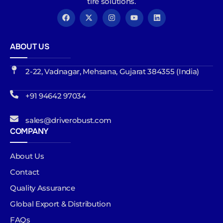
tire solutions.
ABOUT US
2-22, Vadnagar, Mehsana, Gujarat 384355 (India)
+91 94642 97034
sales@driverobust.com
COMPANY
About Us
Contact
Quality Assurance
Global Export & Distribution
FAQs