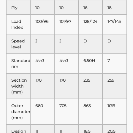
Ply
10
10
16
18
Load
100/96
101/97
128/124
147/145
Index
Speed
J
J
D
D
level
Standard
4½J
4½J
6.50H
7
rim
Section
170
170
235
259
width
(mm)
Outer
680
705
865
1019
diameter
(mm)
Design
11
11
18.5
20.5