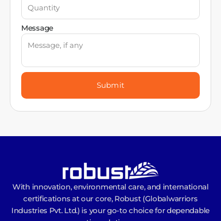
Message
Submit
With innovation, environmental care, and international
certifications at our core, Robust (Globalwarriors
Industries Pvt. Ltd.) is your go-to choice for dependable